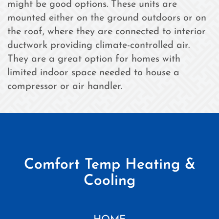
might be good options. These units are
mounted either on the ground outdoors or on
the roof, where they are connected to interior
ductwork providing climate-controlled air.
They are a great option for homes with
limited indoor space needed to house a
compressor or air handler.
Comfort Temp Heating &
Cooling