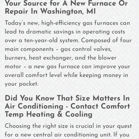
Your Source for A New Furnace Or
Repair In Washington, MI
Today’s new, high-efficiency gas furnaces can
lead to dramatic savings in operating costs
over a ten-year-old system. Composed of four
main components – gas control valves,
burners, heat exchanger, and the blower
motor – a new gas furnace can improve your
overall comfort level while keeping money in
your pocket.
Did You Know That Size Matters In
Air Conditioning - Contact Comfort
Temp Heating & Cooling
Choosing the right size is crucial in your quest
for a new central air conditioning unit. If you