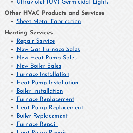
Ultraviolet (UV) Germicidal Lights
Other HVAC Products and Services
Sheet Metal Fabrication
Heating Services
Repair Service
New Gas Furnace Sales
New Heat Pump Sales
New Boiler Sales
Furnace Installation
Heat Pump Installation
Boiler Installation
Furnace Replacement
Heat Pump Replacement
Boiler Replacement
Furnace Repair
Heat Pump Repair