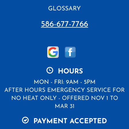
GLOSSARY
586-677-7766
HOURS
MON - FRI: 9AM - 5PM
AFTER HOURS EMERGENCY SERVICE FOR
NO HEAT ONLY - OFFERED NOV 1 TO
MAR 31
PAYMENT ACCEPTED