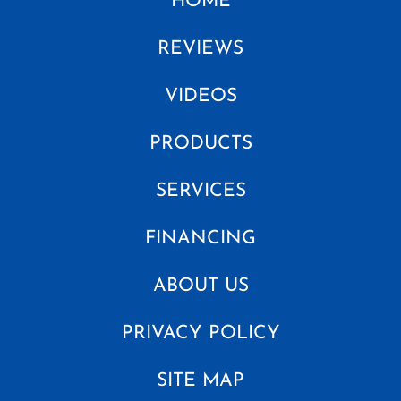
HOME
REVIEWS
VIDEOS
PRODUCTS
SERVICES
FINANCING
ABOUT US
PRIVACY POLICY
SITE MAP