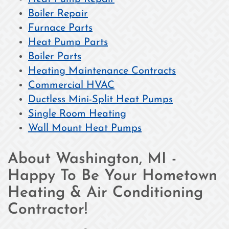
Boiler Repair
Furnace Parts
Heat Pump Parts
Boiler Parts
Heating Maintenance Contracts
Commercial HVAC
Ductless Mini-Split Heat Pumps
Single Room Heating
Wall Mount Heat Pumps
About Washington, MI -
Happy To Be Your Hometown
Heating & Air Conditioning
Contractor!