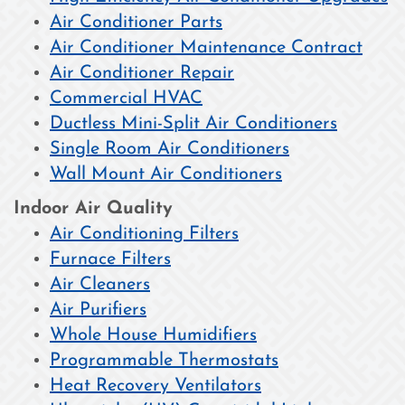
Air Conditioner Parts
Air Conditioner Maintenance Contract
Air Conditioner Repair
Commercial HVAC
Ductless Mini-Split Air Conditioners
Single Room Air Conditioners
Wall Mount Air Conditioners
Indoor Air Quality
Air Conditioning Filters
Furnace Filters
Air Cleaners
Air Purifiers
Whole House Humidifiers
Programmable Thermostats
Heat Recovery Ventilators