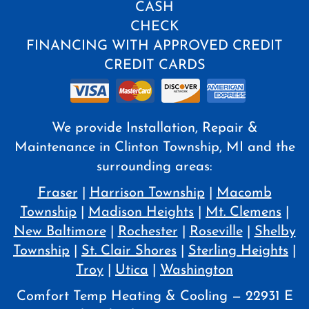
CASH
CHECK
FINANCING WITH APPROVED CREDIT
CREDIT CARDS
We provide Installation, Repair &
Maintenance in Clinton Township, MI and the
surrounding areas:
Fraser
|
Harrison Township
|
Macomb
Township
|
Madison Heights
|
Mt. Clemens
|
New Baltimore
|
Rochester
|
Roseville
|
Shelby
Township
|
St. Clair Shores
|
Sterling Heights
|
Troy
|
Utica
|
Washington
Comfort Temp Heating & Cooling — 22931 E