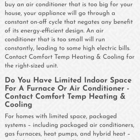
buy an air conditioner that is too big for your
house, your appliance will go through a
constant on-off cycle that negates any benefit
of its energy-efficient design. An air
conditioner that is too small will run
constantly, leading to some high electric bills.
Contact Comfort Temp Heating & Cooling for
the right-sized unit.
Do You Have Limited Indoor Space
For A Furnace Or Air Conditioner -
Contact Comfort Temp Heating &
Cooling
For homes with limited space, packaged
systems – including packaged air conditioners,
gas furnaces, heat pumps, and hybrid heat –