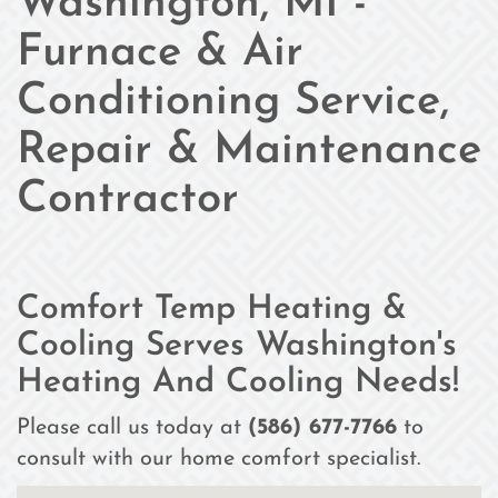
Washington, MI -
Furnace & Air
Conditioning Service,
Repair & Maintenance
Contractor
Comfort Temp Heating &
Cooling Serves Washington's
Heating And Cooling Needs!
Please call us today at
(586) 677-7766
to
consult with our home comfort specialist.