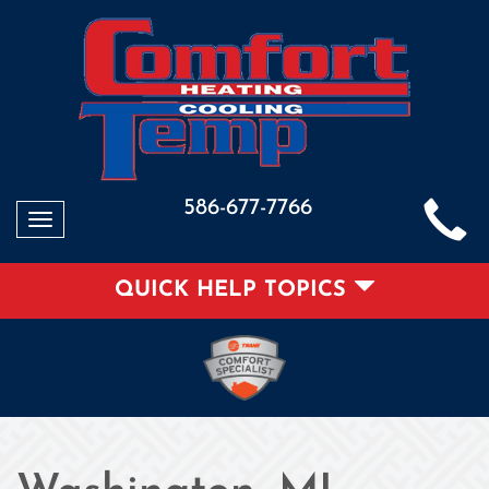
586-677-7766
Toggle
navigation
QUICK HELP TOPICS