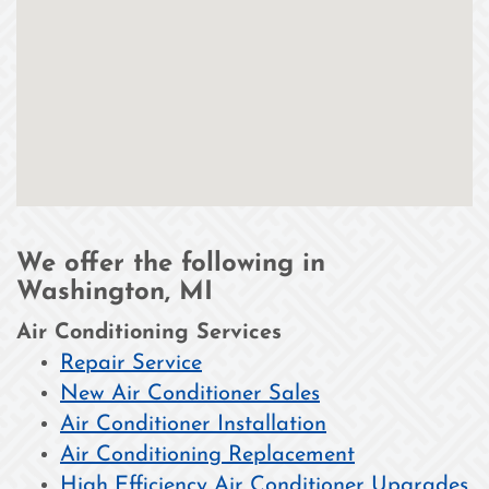
We offer the following in
Washington, MI
Air Conditioning Services
Repair Service
New Air Conditioner Sales
Air Conditioner Installation
Air Conditioning Replacement
High Efficiency Air Conditioner Upgrades