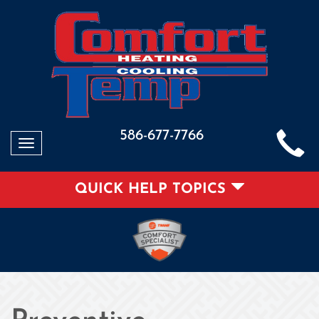
586-677-7766
Toggle
navigation
QUICK HELP TOPICS