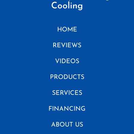
Cooling
HOME
REVIEWS
VIDEOS
PRODUCTS
SERVICES
FINANCING
ABOUT US