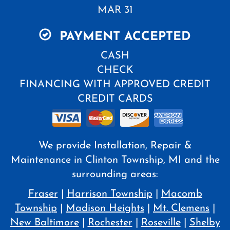
MAR 31
PAYMENT ACCEPTED
CASH
CHECK
FINANCING WITH APPROVED CREDIT
CREDIT CARDS
We provide Installation, Repair &
Maintenance in Clinton Township, MI and the
surrounding areas:
Fraser
|
Harrison Township
|
Macomb
Township
|
Madison Heights
|
Mt. Clemens
|
New Baltimore
|
Rochester
|
Roseville
|
Shelby