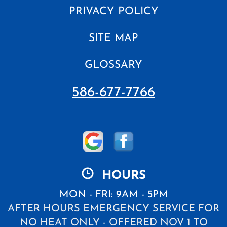
PRIVACY POLICY
SITE MAP
GLOSSARY
586-677-7766
HOURS
MON - FRI: 9AM - 5PM
AFTER HOURS EMERGENCY SERVICE FOR
NO HEAT ONLY - OFFERED NOV 1 TO