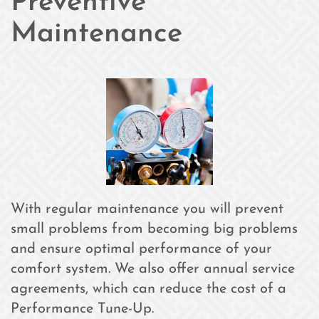
Preventive
Maintenance
With regular maintenance you will prevent
small problems from becoming big problems
and ensure optimal performance of your
comfort system. We also offer annual service
agreements, which can reduce the cost of a
Performance Tune-Up.