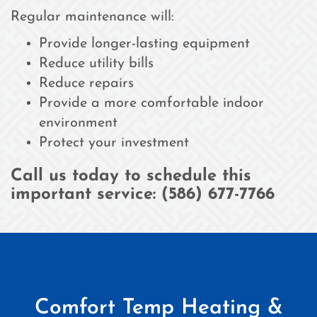
Regular maintenance will:
Provide longer-lasting equipment
Reduce utility bills
Reduce repairs
Provide a more comfortable indoor
environment
Protect your investment
Call us today to schedule this
important service: (586) 677-7766
Comfort Temp Heating &