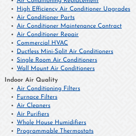
Air Conditioning Replacement
High Efficiency Air Conditioner Upgrades
Air Conditioner Parts
Air Conditioner Maintenance Contract
Air Conditioner Repair
Commercial HVAC
Ductless Mini-Split Air Conditioners
Single Room Air Conditioners
Wall Mount Air Conditioners
Indoor Air Quality
Air Conditioning Filters
Furnace Filters
Air Cleaners
Air Purifiers
Whole House Humidifiers
Programmable Thermostats