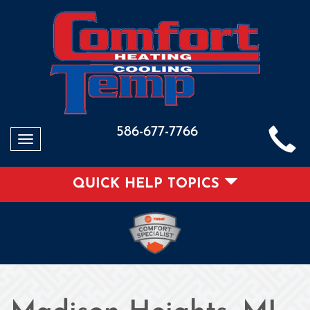
586-677-7766
Toggle
navigation
QUICK HELP TOPICS