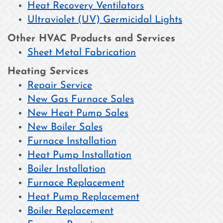
Heat Recovery Ventilators
Ultraviolet (UV) Germicidal Lights
Other HVAC Products and Services
Sheet Metal Fabrication
Heating Services
Repair Service
New Gas Furnace Sales
New Heat Pump Sales
New Boiler Sales
Furnace Installation
Heat Pump Installation
Boiler Installation
Furnace Replacement
Heat Pump Replacement
Boiler Replacement