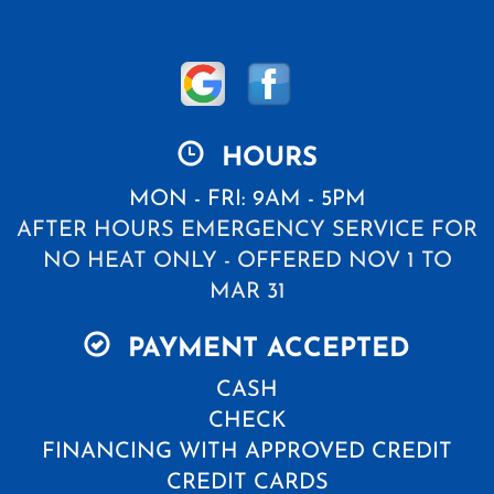
HOURS
MON - FRI: 9AM - 5PM
AFTER HOURS EMERGENCY SERVICE FOR
NO HEAT ONLY - OFFERED NOV 1 TO
MAR 31
PAYMENT ACCEPTED
CASH
CHECK
FINANCING WITH APPROVED CREDIT
CREDIT CARDS