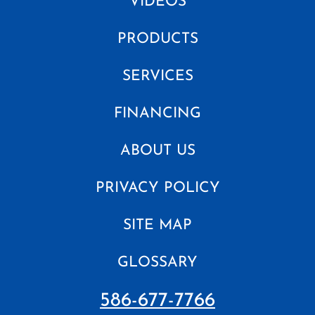
VIDEOS
PRODUCTS
SERVICES
FINANCING
ABOUT US
PRIVACY POLICY
SITE MAP
GLOSSARY
586-677-7766