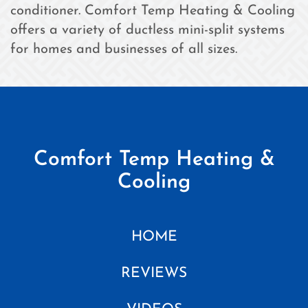
conditioner. Comfort Temp Heating & Cooling
offers a variety of ductless mini-split systems
for homes and businesses of all sizes.
Comfort Temp Heating &
Cooling
HOME
REVIEWS