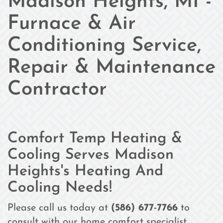
Madison Heights, MI -
Furnace & Air
Conditioning Service,
Repair & Maintenance
Contractor
Comfort Temp Heating &
Cooling Serves Madison
Heights's Heating And
Cooling Needs!
Please call us today at
(586) 677-7766
to
consult with our home comfort specialist.