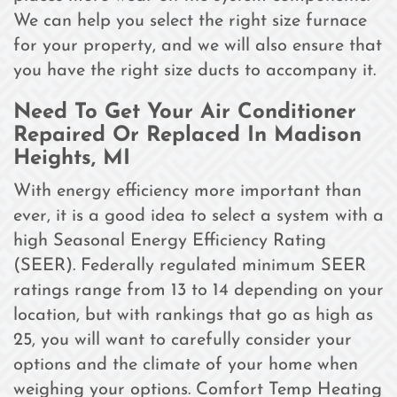
We can help you select the right size furnace
for your property, and we will also ensure that
you have the right size ducts to accompany it.
Need To Get Your Air Conditioner
Repaired Or Replaced In Madison
Heights, MI
With energy efficiency more important than
ever, it is a good idea to select a system with a
high Seasonal Energy Efficiency Rating
(SEER). Federally regulated minimum SEER
ratings range from 13 to 14 depending on your
location, but with rankings that go as high as
25, you will want to carefully consider your
options and the climate of your home when
weighing your options. Comfort Temp Heating