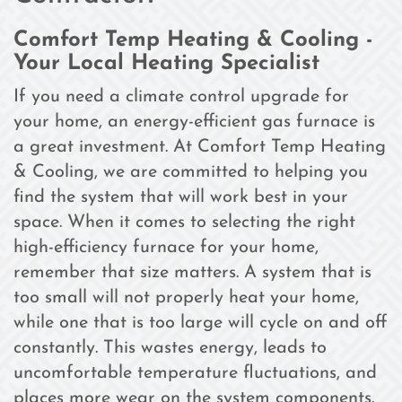
Comfort Temp Heating & Cooling -
Your Local Heating Specialist
If you need a climate control upgrade for
your home, an energy-efficient gas furnace is
a great investment. At Comfort Temp Heating
& Cooling, we are committed to helping you
find the system that will work best in your
space. When it comes to selecting the right
high-efficiency furnace for your home,
remember that size matters. A system that is
too small will not properly heat your home,
while one that is too large will cycle on and off
constantly. This wastes energy, leads to
uncomfortable temperature fluctuations, and
places more wear on the system components.