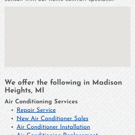
We offer the following in Madison
Heights, MI
Air Conditioning Services
Repair Service
New Air Conditioner Sales
Air Conditioner Installation