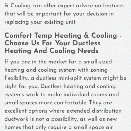
& Cooling can offer expert advice on features
that will be important for your decision in
replacing your existing unit.
Comfort Temp Heating & Cooling -
Choose Us For Your Ductless
Heating And Cooling Needs
If you are in the market for a small-sized
heating and cooling system with zoning
flexibility, a ductless mini-split system might be
right for you. Ductless heating and cooling
systems work to make individual rooms and
small spaces more comfortable. They are
excellent options where extended distribution
ductwork is not a possibility, as well as new
homes that only require a small space air