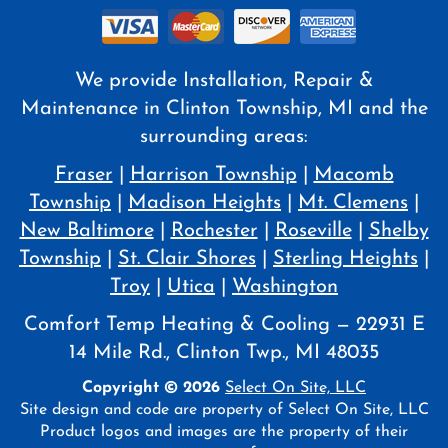
We provide Installation, Repair &
Maintenance in Clinton Township, MI and the
surrounding areas:
Fraser
|
Harrison Township
|
Macomb
Township
|
Madison Heights
|
Mt. Clemens
|
New Baltimore
|
Rochester
|
Roseville
|
Shelby
Township
|
St. Clair Shores
|
Sterling Heights
|
Troy
|
Utica
|
Washington
Comfort Temp Heating & Cooling — 22931 E
14 Mile Rd., Clinton Twp., MI 48035
Copyright © 2026
Select On Site, LLC
Site design and code are property of Select On Site, LLC
Product logos and images are the property of their