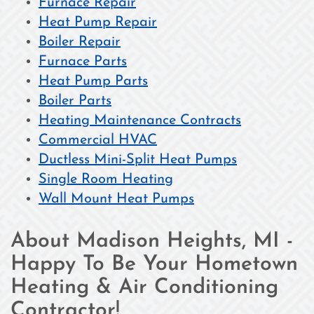
Furnace Repair
Heat Pump Repair
Boiler Repair
Furnace Parts
Heat Pump Parts
Boiler Parts
Heating Maintenance Contracts
Commercial HVAC
Ductless Mini-Split Heat Pumps
Single Room Heating
Wall Mount Heat Pumps
About Madison Heights, MI -
Happy To Be Your Hometown
Heating & Air Conditioning
Contractor!