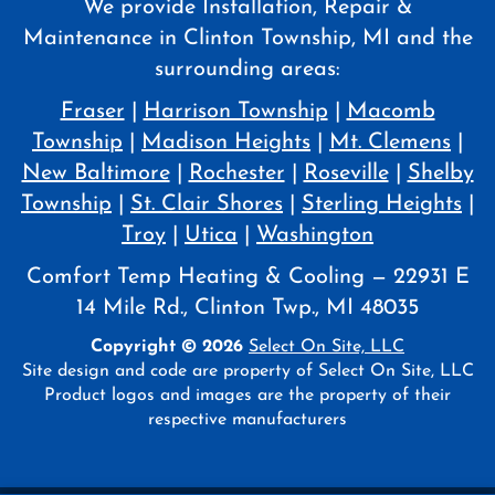
We provide Installation, Repair &
Maintenance in Clinton Township, MI and the
surrounding areas:
Fraser
|
Harrison Township
|
Macomb
Township
|
Madison Heights
|
Mt. Clemens
|
New Baltimore
|
Rochester
|
Roseville
|
Shelby
Township
|
St. Clair Shores
|
Sterling Heights
|
Troy
|
Utica
|
Washington
Comfort Temp Heating & Cooling — 22931 E
14 Mile Rd., Clinton Twp., MI 48035
Copyright © 2026
Select On Site, LLC
Site design and code are property of Select On Site, LLC
Product logos and images are the property of their
respective manufacturers