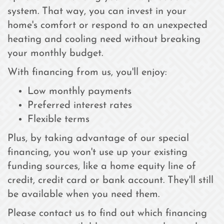
system. That way, you can invest in your
home's comfort or respond to an unexpected
heating and cooling need without breaking
your monthly budget.
With financing from us, you'll enjoy:
Low monthly payments
Preferred interest rates
Flexible terms
Plus, by taking advantage of our special
financing, you won't use up your existing
funding sources, like a home equity line of
credit, credit card or bank account. They'll still
be available when you need them.
Please contact us to find out which financing