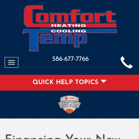
586-677-7766
Toggle
navigation
QUICK HELP TOPICS