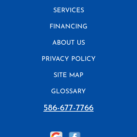
SERVICES
FINANCING
ABOUT US
PRIVACY POLICY
SITE MAP
GLOSSARY
586-677-7766