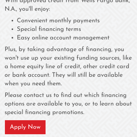
With approved credit from Wells Fargo Bank,
N.A., you'll enjoy:
Convenient monthly payments
Special financing terms
Easy online account management
Plus, by taking advantage of financing, you
won't use up your existing funding sources, like
a home equity line of credit, other credit card
or bank account. They will still be available
when you need them.
Please contact us to find out which financing
options are available to you, or to learn about
special financing promotions.
Apply Now