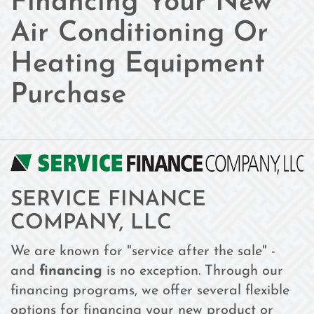
Financing Your New
Air Conditioning Or
Heating Equipment
Purchase
SERVICE FINANCE
COMPANY, LLC
We are known for "service after the sale" -
and
financing
is no exception. Through our
financing programs, we offer several flexible
options for financing your new product or