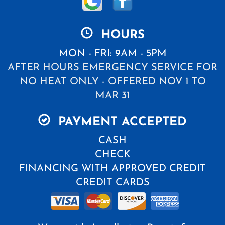
HOURS
MON - FRI: 9AM - 5PM
AFTER HOURS EMERGENCY SERVICE FOR
NO HEAT ONLY - OFFERED NOV 1 TO
MAR 31
PAYMENT ACCEPTED
CASH
CHECK
FINANCING WITH APPROVED CREDIT
CREDIT CARDS