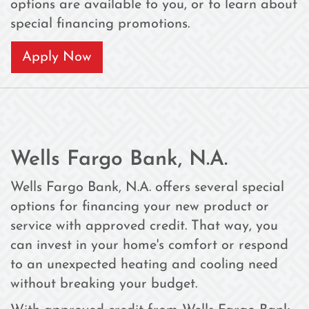
options are available to you, or to learn about
special financing promotions.
Apply Now
Wells Fargo Bank, N.A.
Wells Fargo Bank, N.A. offers several special
options for financing your new product or
service with approved credit. That way, you
can invest in your home's comfort or respond
to an unexpected heating and cooling need
without breaking your budget.