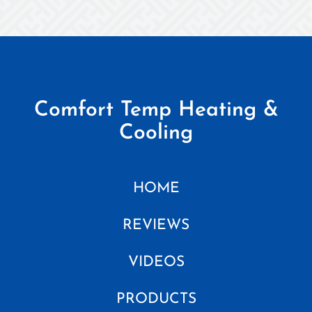
Comfort Temp Heating &
Cooling
HOME
REVIEWS
VIDEOS
PRODUCTS