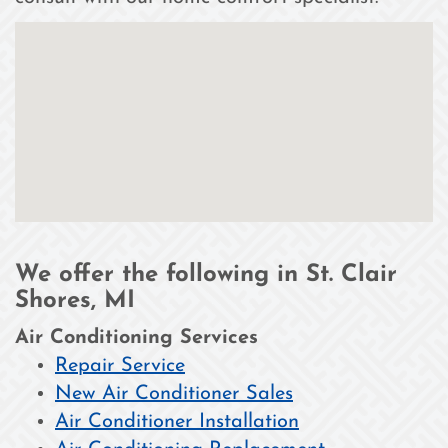
We offer the following in St. Clair
Shores, MI
Air Conditioning Services
Repair Service
New Air Conditioner Sales
Air Conditioner Installation