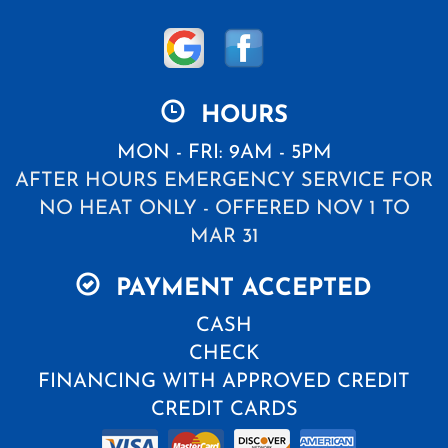
HOURS
MON - FRI: 9AM - 5PM
AFTER HOURS EMERGENCY SERVICE FOR
NO HEAT ONLY - OFFERED NOV 1 TO
MAR 31
PAYMENT ACCEPTED
CASH
CHECK
FINANCING WITH APPROVED CREDIT
CREDIT CARDS