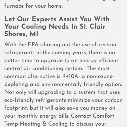
furnace for your home.
Let Our Experts Assist You With
Your Cooling Needs In St. Clair
Shores, MI
With the EPA phasing out the use of certain
refrigerants in the coming years, there is no
better time to upgrade to an energy-efficient
central air conditioning system. The most
common alternative is R410A- a non-ozone-
depleting and environmentally friendly option.
Not only will upgrading to a system that uses
eco-friendly refrigerants minimize your carbon
footprint, but it will also save you money on
your monthly energy bills. Contact Comfort
Temp Heating & Cooling to discuss your