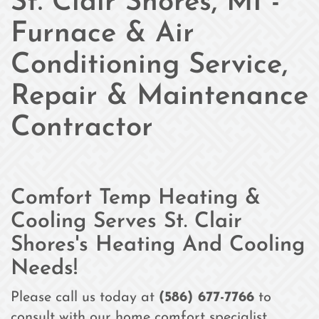
St. Clair Shores, MI -
Furnace & Air
Conditioning Service,
Repair & Maintenance
Contractor
Comfort Temp Heating &
Cooling Serves St. Clair
Shores's Heating And Cooling
Needs!
Please call us today at
(586) 677-7766
to
consult with our home comfort specialist.