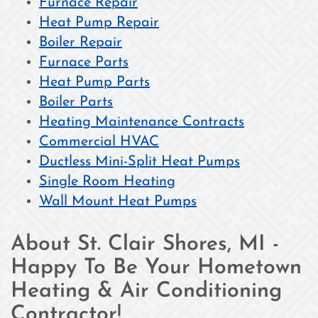
Furnace Repair
Heat Pump Repair
Boiler Repair
Furnace Parts
Heat Pump Parts
Boiler Parts
Heating Maintenance Contracts
Commercial HVAC
Ductless Mini-Split Heat Pumps
Single Room Heating
Wall Mount Heat Pumps
About St. Clair Shores, MI -
Happy To Be Your Hometown
Heating & Air Conditioning
Contractor!