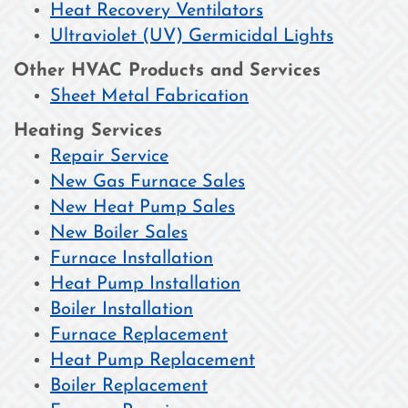
Heat Recovery Ventilators
Ultraviolet (UV) Germicidal Lights
Other HVAC Products and Services
Sheet Metal Fabrication
Heating Services
Repair Service
New Gas Furnace Sales
New Heat Pump Sales
New Boiler Sales
Furnace Installation
Heat Pump Installation
Boiler Installation
Furnace Replacement
Heat Pump Replacement
Boiler Replacement