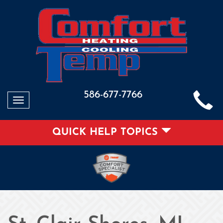
586-677-7766
Toggle
navigation
QUICK HELP TOPICS