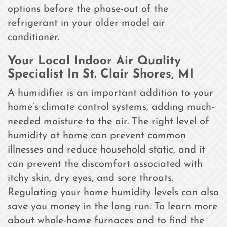
options before the phase-out of the
refrigerant in your older model air
conditioner.
Your Local Indoor Air Quality
Specialist In St. Clair Shores, MI
A humidifier is an important addition to your
home’s climate control systems, adding much-
needed moisture to the air. The right level of
humidity at home can prevent common
illnesses and reduce household static, and it
can prevent the discomfort associated with
itchy skin, dry eyes, and sore throats.
Regulating your home humidity levels can also
save you money in the long run. To learn more
about whole-home furnaces and to find the