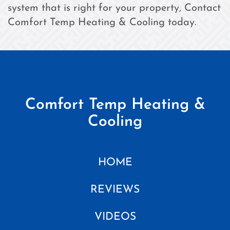
system that is right for your property, Contact
Comfort Temp Heating & Cooling today.
Comfort Temp Heating &
Cooling
HOME
REVIEWS
VIDEOS