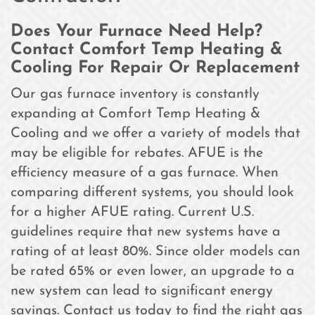
Does Your Furnace Need Help?
Contact Comfort Temp Heating &
Cooling For Repair Or Replacement
Our gas furnace inventory is constantly
expanding at Comfort Temp Heating &
Cooling and we offer a variety of models that
may be eligible for rebates. AFUE is the
efficiency measure of a gas furnace. When
comparing different systems, you should look
for a higher AFUE rating. Current U.S.
guidelines require that new systems have a
rating of at least 80%. Since older models can
be rated 65% or even lower, an upgrade to a
new system can lead to significant energy
savings. Contact us today to find the right gas