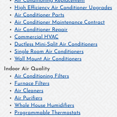
Air Conditioning Replacement
High Efficiency Air Conditioner Upgrades
Air Conditioner Parts
Air Conditioner Maintenance Contract
Air Conditioner Repair
Commercial HVAC
Ductless Mini-Split Air Conditioners
Single Room Air Conditioners
Wall Mount Air Conditioners
Indoor Air Quality
Air Conditioning Filters
Furnace Filters
Air Cleaners
Air Purifiers
Whole House Humidifiers
Programmable Thermostats