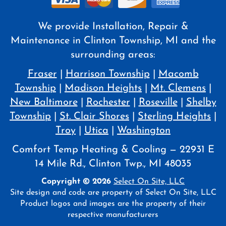
We provide Installation, Repair &
Maintenance in Clinton Township, MI and the
surrounding areas:
Fraser
|
Harrison Township
|
Macomb
Township
|
Madison Heights
|
Mt. Clemens
|
New Baltimore
|
Rochester
|
Roseville
|
Shelby
Township
|
St. Clair Shores
|
Sterling Heights
|
Troy
|
Utica
|
Washington
Comfort Temp Heating & Cooling — 22931 E
14 Mile Rd., Clinton Twp., MI 48035
Copyright © 2026
Select On Site, LLC
Site design and code are property of Select On Site, LLC
Product logos and images are the property of their
respective manufacturers