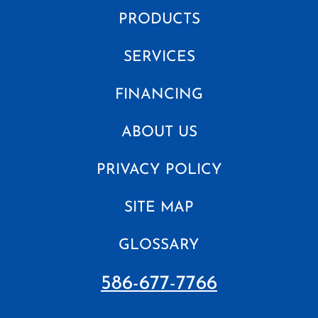
PRODUCTS
SERVICES
FINANCING
ABOUT US
PRIVACY POLICY
SITE MAP
GLOSSARY
586-677-7766