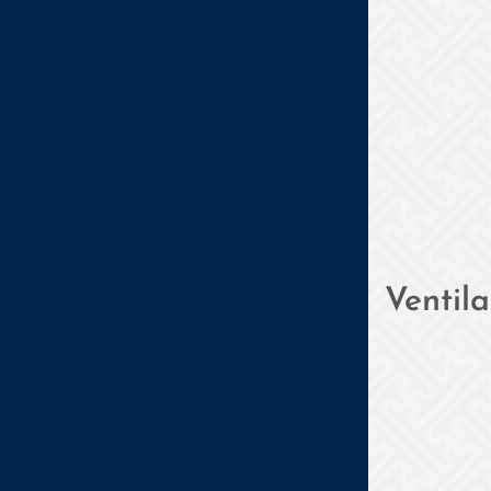
Ventil