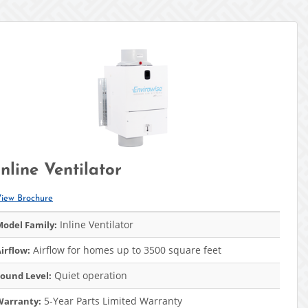
Inline Ventilator
iew Brochure
Inline Ventilator
odel Family:
Airflow for homes up to 3500 square feet
irflow:
Quiet operation
ound Level:
5-Year Parts Limited Warranty
Warranty: