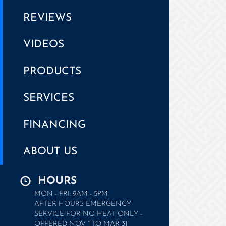
REVIEWS
VIDEOS
PRODUCTS
SERVICES
FINANCING
ABOUT US
HOURS
MON - FRI: 9AM - 5PM
AFTER HOURS EMERGENCY
SERVICE FOR NO HEAT ONLY -
OFFERED NOV 1 TO MAR 31