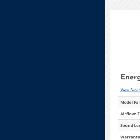
Energ
View Broc
Model Fam
T
Airflow:
Sound Lev
Warranty