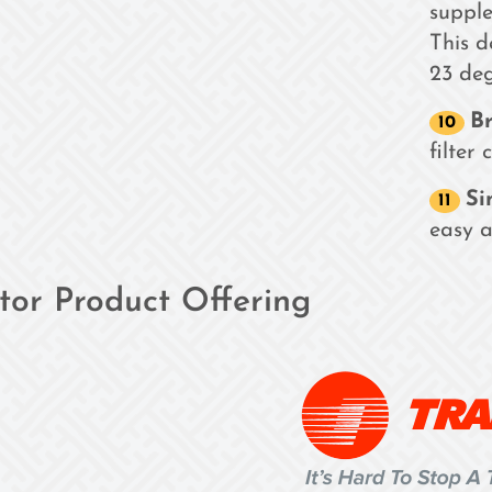
supple
This 
23 deg
Br
filter
Si
easy a
ator Product Offering