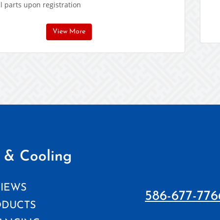
l parts upon registration
View More
 & Cooling
IEWS
586-677-776
ODUCTS