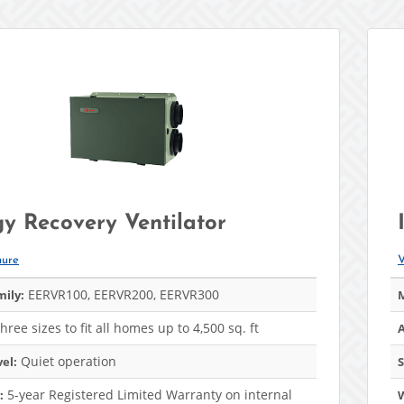
y Recovery Ventilator
hure
V
EERVR100, EERVR200, EERVR300
ily:
M
hree sizes to fit all homes up to 4,500 sq. ft
A
Quiet operation
el:
S
5-year Registered Limited Warranty on internal
: