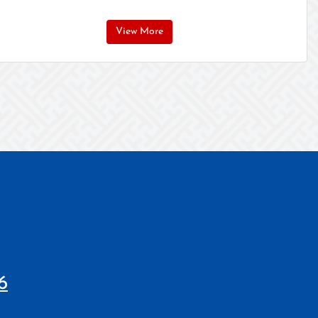
View More
6