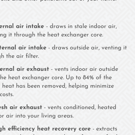
ernal air intake
- draws in stale indoor air,
ing it through the heat exchanger core.
ternal air intake
- draws outside air, venting it
 the air filter.
ternal air exhaust
- vents indoor air outside
he heat exchanger core. Up to 84% of the
 heat has been removed, helping minimize
 costs.
esh air exhaust
- vents conditioned, heated
r air into your living areas.
gh efficiency heat recovery core
- extracts