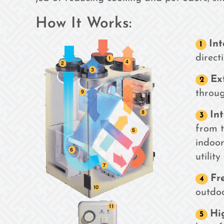
How It Works:
Int
direct
Ex
through
In
from t
indoor
utility
Fr
outdoo
Hi