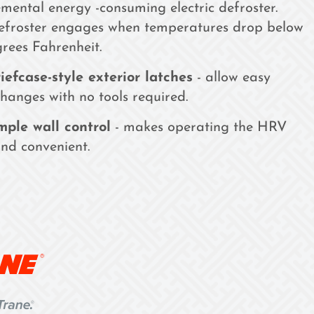
mental energy -consuming electric defroster.
defroster engages when temperatures drop below
rees Fahrenheit.
iefcase-style exterior latches
- allow easy
 changes with no tools required.
mple wall control
- makes operating the HRV
nd convenient.