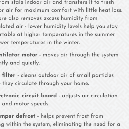
rom stale indoor air and transfers it to fresh
r air for maximum comfort with little heat loss.
ore also removes excess humidity from
ulated air - lower humidity levels help you stay
rtable at higher temperatures in the summer
wer temperatures in the winter.
ntilator motor
- moves air through the system
ntly and quietly.
 filter
- cleans outdoor air of small particles
 they circulate through your home.
ectronic circuit board
- adjusts air circulation
 and motor speeds.
mper defrost
- helps prevent frost from
g within the system, eliminating the need for a