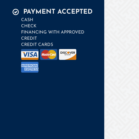
PAYMENT ACCEPTED
CASH
CHECK
FINANCING WITH APPROVED
CREDIT
CREDIT CARDS