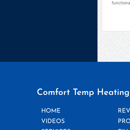
functiona
Comfort Temp Heating
HOME
REV
VIDEOS
PR