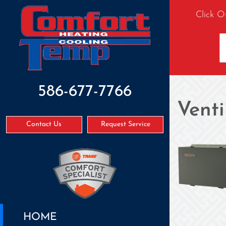
Click O
586-677-7766
Venti
Contact Us
Request Service
HOME