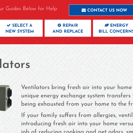
ur Guides Below for Help
CONTACT US NOW
SELECT A
REPAIR
ENERGY
NEW SYSTEM
AND REPLACE
BILL CONCERN
lators
Ventilators bring fresh air into your home
unique energy exchange system transfers t
being exhausted from your home to the fre
If your family suffers from allergies, vent
introducing fresh air into your home vers
job of reducing cooking and pet odors, s