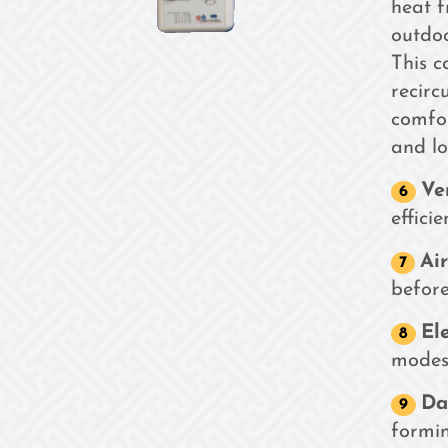
heat f
outdoo
This c
recirc
comfo
and lo
Ve
efficie
Air
before
El
modes
Da
formin