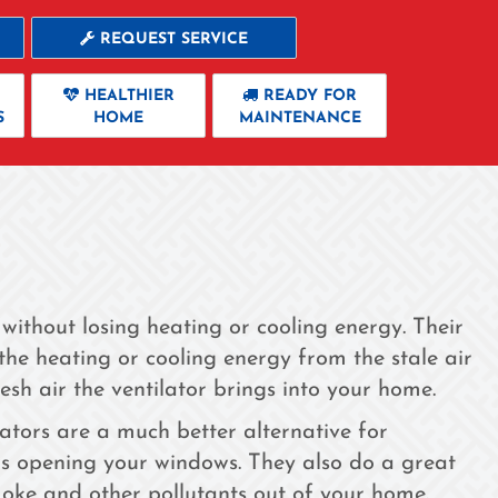
REQUEST SERVICE
HEALTHIER
READY FOR
S
HOME
MAINTENANCE
 without losing heating or cooling energy. Their
he heating or cooling energy from the stale air
sh air the ventilator brings into your home.
ilators are a much better alternative for
us opening your windows. They also do a great
moke and other pollutants out of your home.